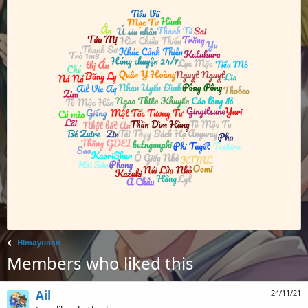
Himayunan
Members who liked this
Ail
24/11/21