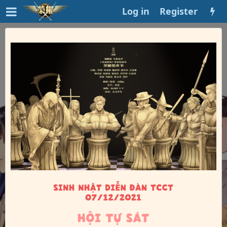
Log in
Register